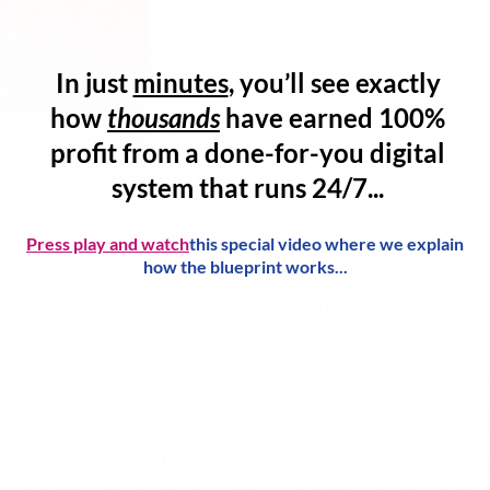
In just
minutes
, you’ll see exactly
how
thousands
have
earned 100%
profit
from a
done-for-you digital
system
that runs 24/7...
Press play and watch
this special video where we explain
how the blueprint works...