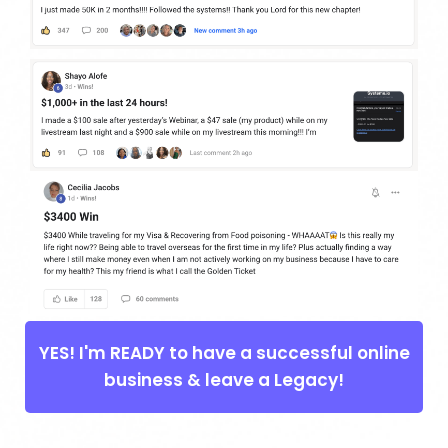
YES! I'm READY to have a successful online
business & leave a Legacy!