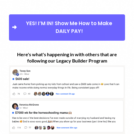
YES! I’M IN! Show Me How to Make
DAILY PAY!
Here's what's happening in with others that are
following our Legacy Builder Program