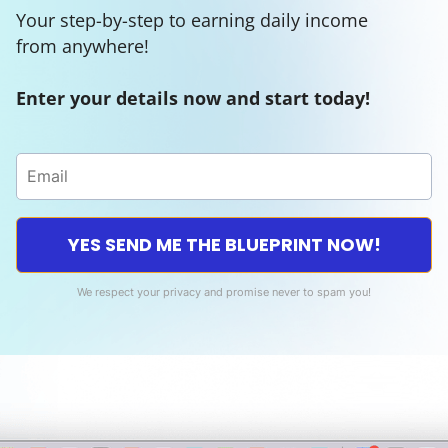
Your step-by-step to earning daily income
from anywhere!
Enter your details now and start today!
YES SEND ME THE BLUEPRINT NOW!
We respect your privacy and promise never to spam you!