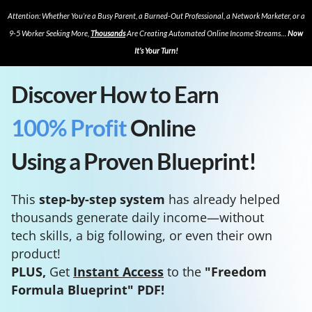
Attention: Whether You’re a Busy Parent, a Burned-Out Professional, a Network Marketer, or a
9-5 Worker Seeking More,
Thousands
Are Creating Automated Online Income Streams…
Now
It’s Your Turn!
Discover How to Earn
100% Profit
Online
Using a Proven Blueprint!
This
step-by-step system
has already helped
thousands generate daily income—without
tech skills, a big following, or even their own
product!
PLUS,
Get
Instant Access
to the
"Freedom
Formula Blueprint" PDF!